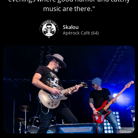
music are there."
Skalou
Apérock Café (64)