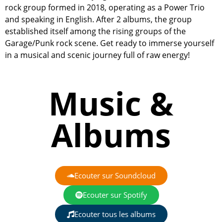
rock group formed in 2018, operating as a Power Trio
and speaking in English. After 2 albums, the group
established itself among the rising groups of the
Garage/Punk rock scene. Get ready to immerse yourself
in a musical and scenic journey full of raw energy!
Music &
Albums
Ecouter sur Soundcloud
Ecouter sur Spotify
Ecouter tous les albums