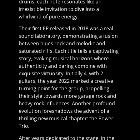
drums, each note resonates like an
irresistible invitation to dive into a
whirlwind of pure energy.
Their first EP released in 2018 was a real
sound laboratory, demonstrating a fusion
between blues rock and melodic and
saturated riffs. Each title tells a captivating
story, evoking musical horizons where
authenticity and daring combine with
exquisite virtuosity. Initially 4, with 2
guitars, the year 2022 marked a creative
turning point for the group, propelling
their style towards more garage rock and
heavy rock influences. Another profound
evolution foreshadows the advent of a
thrilling new musical chapter: the Power
Trio.
After years dedicated to the stage, in the