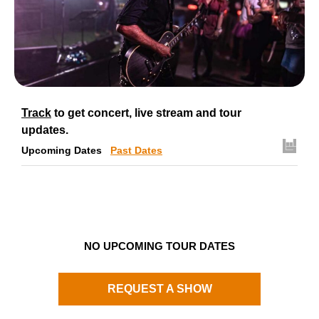
Track
to get concert, live stream and tour
updates.
Upcoming Dates
Past Dates
NO UPCOMING TOUR DATES
REQUEST A SHOW