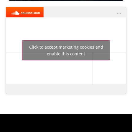
Click to accept marketing cookies and
enable this content