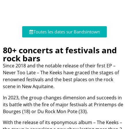
Toutes les dates sur Bandsintown
80+ concerts at festivals and
rock bars
Since 2018 and the notable release of their first EP –
Never Too Late – The Keeks have graced the stages of
renowned festivals and the best places on the rock
scene in New Aquitaine.
In 2023, the group changes dimension and succeeds in
its battle with the fire of major festivals at Printemps de
Bourges (18) or Du Rock Mon Pote (33).
With the release of its eponymous album – The Keeks –