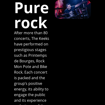
Pure
rock
After more than 80
concerts, The Keeks
have performed on
prestigious stages
such as Printemps
de Bourges, Rock
Mon Pote and Bike
Rock. Each concert
is packed and the
group’s positive
energy, its ability to
engage the public
and its experience