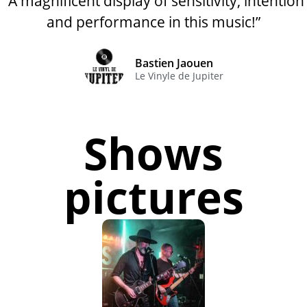
“A magnificent display of sensitivity, intention
and performance in this music!”
Bastien Jaouen
Le Vinyle de Jupiter
Shows
pictures