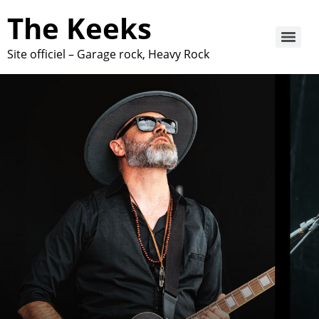
The Keeks
Site officiel – Garage rock, Heavy Rock