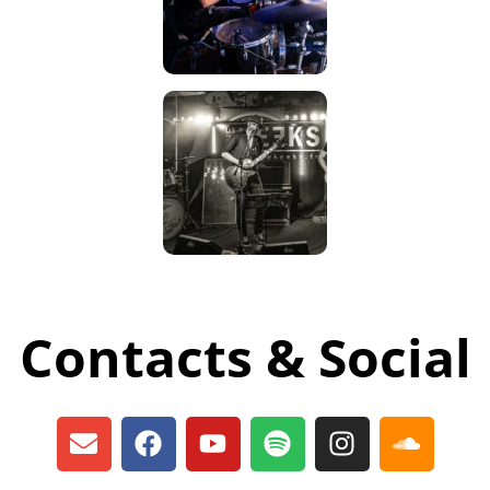
Contacts & Social