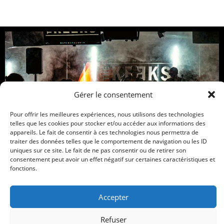
Gérer le consentement
Pour offrir les meilleures expériences, nous utilisons des technologies
telles que les cookies pour stocker et/ou accéder aux informations des
Site officiel – Garage rock, Heavy Rock
appareils. Le fait de consentir à ces technologies nous permettra de
traiter des données telles que le comportement de navigation ou les ID
Music
Tour Dates
Bio
Pictures
Merch
uniques sur ce site. Le fait de ne pas consentir ou de retirer son
consentement peut avoir un effet négatif sur certaines caractéristiques et
Contact Us
fonctions.
Tous droits réservés
Accepter
Refuser