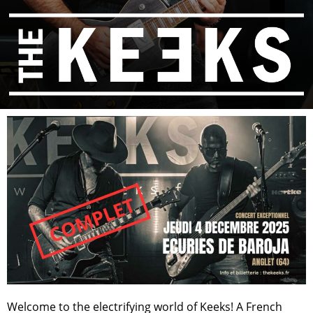
Welcome to the electrifying world of Keeks! A French