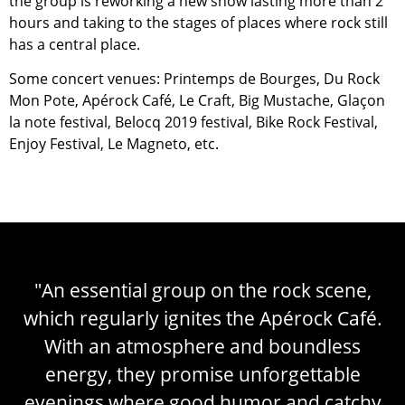
the group is reworking a new show lasting more than 2
hours and taking to the stages of places where rock still
has a central place.
Some concert venues: Printemps de Bourges, Du Rock
Mon Pote, Apérock Café, Le Craft, Big Mustache, Glaçon
la note festival, Belocq 2019 festival, Bike Rock Festival,
Enjoy Festival, Le Magneto, etc.
"An essential group on the rock scene,
which regularly ignites the Apérock Café.
With an atmosphere and boundless
energy, they promise unforgettable
evenings where good humor and catchy