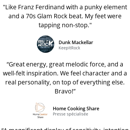
"Like Franz Ferdinand with a punky element
and a 70s Glam Rock beat. My feet were
tapping non-stop."
Dunk Mackellar
KeepItRock
“Great energy, great melodic force, and a
well-felt inspiration. We feel character and a
real personality, on top of everything else.
Bravo!”
Home Cooking Share
Presse spécialisée