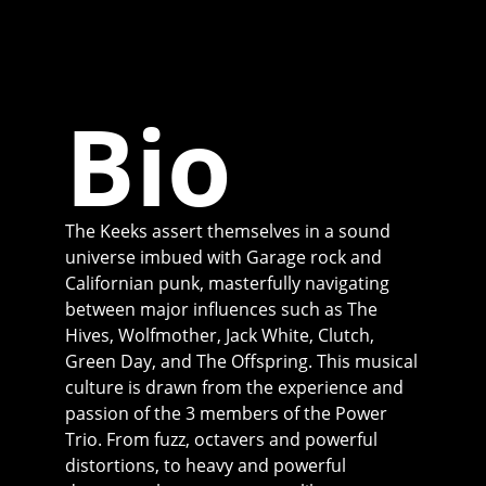
Bio
The Keeks assert themselves in a sound
universe imbued with Garage rock and
Californian punk, masterfully navigating
between major influences such as The
Hives, Wolfmother, Jack White, Clutch,
Green Day, and The Offspring. This musical
culture is drawn from the experience and
passion of the 3 members of the Power
Trio. From fuzz, octavers and powerful
distortions, to heavy and powerful