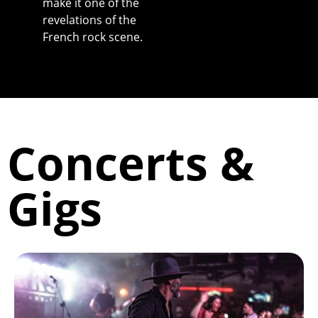
make it one of the
revelations of the
French rock scene.
Concerts &
Gigs