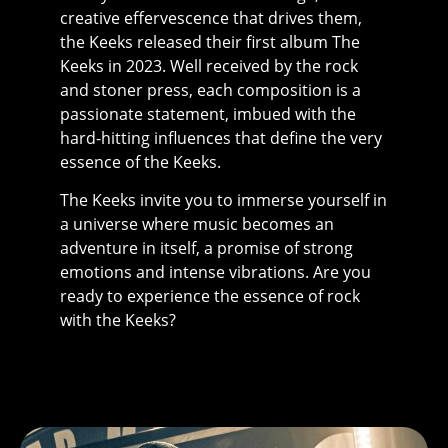
creative effervescence that drives them,
the Keeks released their first album The
Keeks in 2023. Well received by the rock
and stoner press, each composition is a
passionate statement, imbued with the
hard-hitting influences that define the very
essence of the Keeks.
The Keeks invite you to immerse yourself in
a universe where music becomes an
adventure in itself, a promise of strong
emotions and intense vibrations. Are you
ready to experience the essence of rock
with the Keeks?